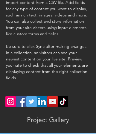
import content from a CSV file. Add fields 
for any type of content you want to display, 
such as rich text, images, videos and more. 
You can also collect and store information 
from your site visitors using input elements 
like custom forms and fields.
Be sure to click Sync after making changes 
in a collection, so visitors can see your 
newest content on your live site. Preview 
your site to check that all your elements are 
displaying content from the right collection 
fields. 
Project Gallery