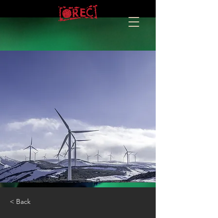
< Back