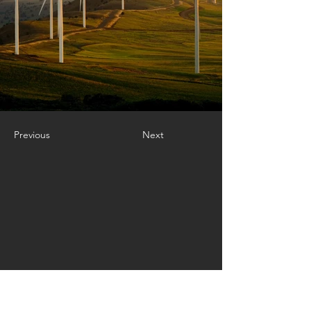
Previous
Next