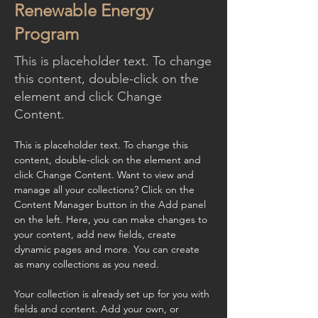
Renewable Energy
Program
This is placeholder text. To change
this content, double-click on the
element and click Change
Content.
This is placeholder text. To change this 
content, double-click on the element and 
click Change Content. Want to view and 
manage all your collections? Click on the 
Content Manager button in the Add panel 
on the left. Here, you can make changes to 
your content, add new fields, create 
dynamic pages and more. You can create 
as many collections as you need.
Your collection is already set up for you with 
fields and content. Add your own, or 