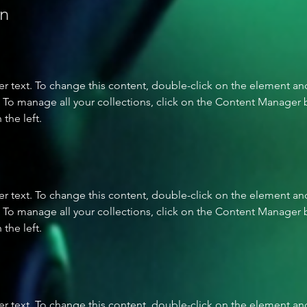
on
er text. To change this content, double-click on the element and
To manage all your collections, click on the Content Manager b
the left.
er text. To change this content, double-click on the element and
To manage all your collections, click on the Content Manager b
the left.
er text. To change this content, double-click on the element and