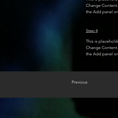
Change Content. 
the Add panel on 
Step 4
This is placehold
Change Content. 
the Add panel on 
Previous