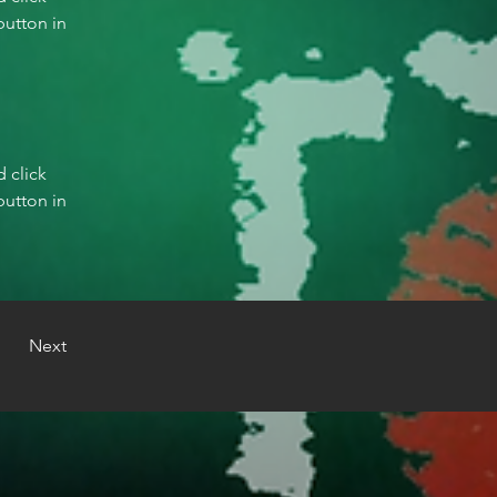
utton in 
 click 
utton in 
Next