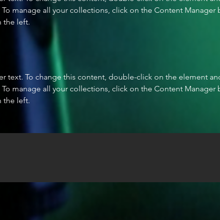
To manage all your collections, click on the Content Manager b
the left.
er text. To change this content, double-click on the element and
To manage all your collections, click on the Content Manager b
the left.