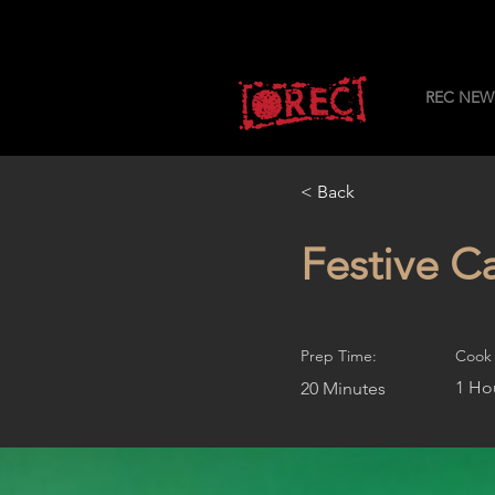
REC NEW
< Back
Festive C
Prep Time:
Cook 
1 Ho
20 Minutes