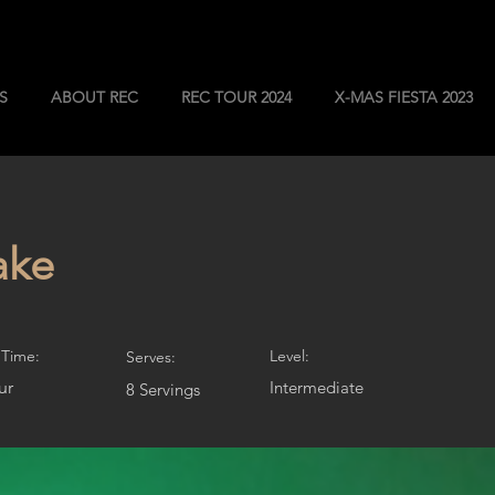
S
ABOUT REC
REC TOUR 2024
X-MAS FIESTA 2023
ake
Time:
Level:
Serves:
ur
Intermediate
8 Servings