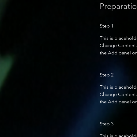
Preparati
Step 1
This is placehold
Change Content. 
the Add panel on 
Step 2
This is placehold
Change Content. 
the Add panel on 
Step 3
This is placehold