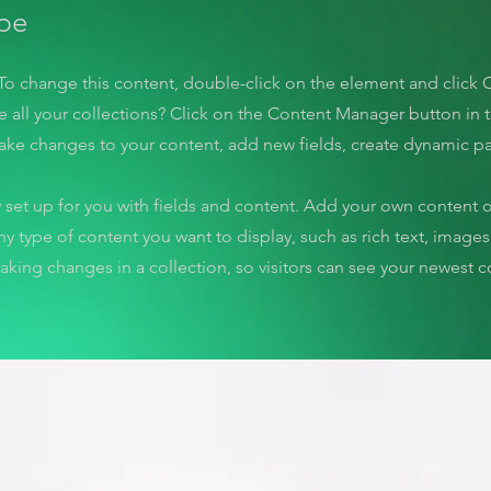
pe
. To change this content, double-click on the element and click
 all your collections? Click on the Content Manager button in
make changes to your content, add new fields, create dynamic 
y set up for you with fields and content. Add your own content o
any type of content you want to display, such as rich text, image
making changes in a collection, so visitors can see your newest 