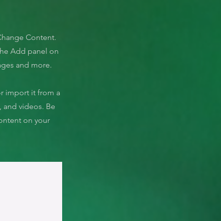
 Change Content.
 the Add panel on
pages and more.
r import it from a
s, and videos. Be
content on your