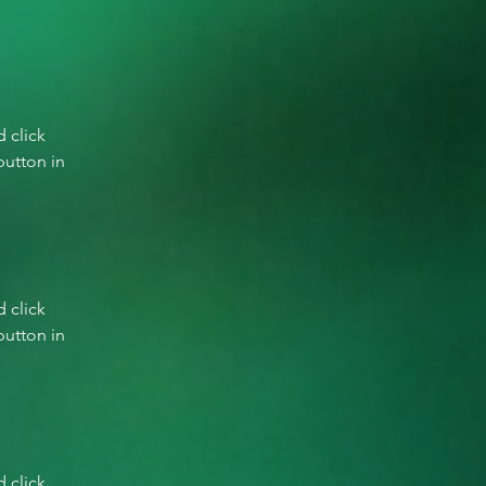
 click 
utton in 
 click 
utton in 
 click 