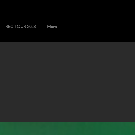
REC TOUR 2023
More