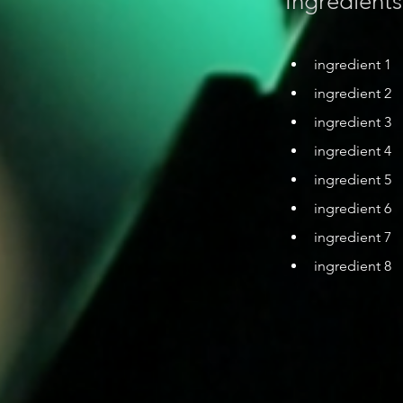
Ingredients
ingredient 1
ingredient 2
ingredient 3
ingredient 4
ingredient 5
ingredient 6
ingredient 7
ingredient 8