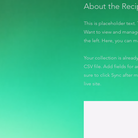
About the Reci
This is placeholder text
Want to view and manage
the left. Here, you can 
Your collection is alread
CSV file. Add fields for 
sure to click Sync after 
live site.